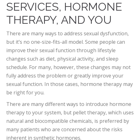
SERVICES, HORMONE
THERAPY, AND YOU
There are many ways to address sexual dysfunction,
but it’s no one-size-fits-all model. Some people can
improve their sexual function through lifestyle
changes such as diet, physical activity, and sleep
schedule. For many, however, these changes may not
fully address the problem or greatly improve your
sexual function. In those cases, hormone therapy may
be right for you.
There are many different ways to introduce hormone
therapy to your system, but pellet therapy, which uses
natural and biocompatible chemicals, is preferred by
many patients who are concerned about the risks
inherent in synthetic hormones.