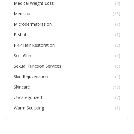
Medical Weight Loss
(4)
Medispa
(16)
Microdermabrasion
(1)
P-shot
(1)
PRP Hair Restoration
(3)
SculpSure
(4)
Sexual Function Services
(6)
Skin Rejuvenation
(6)
Skincare
(10)
Uncategorized
(7)
Warm Sculpting
(1)