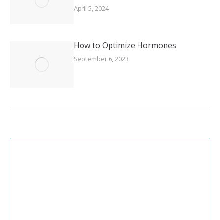
April 5, 2024
How to Optimize Hormones
September 6, 2023