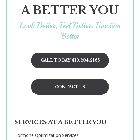
A BETTER YOU
Look Better, Feel Better, Function
Better
CALL TODAY 410.204.2165
CONTACT US
SERVICES AT A BETTER YOU
Hormone Optimization Services