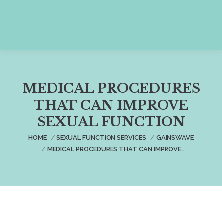
MEDICAL PROCEDURES
THAT CAN IMPROVE
SEXUAL FUNCTION
You are here:
HOME
SEXUAL FUNCTION SERVICES
GAINSWAVE
MEDICAL PROCEDURES THAT CAN IMPROVE…