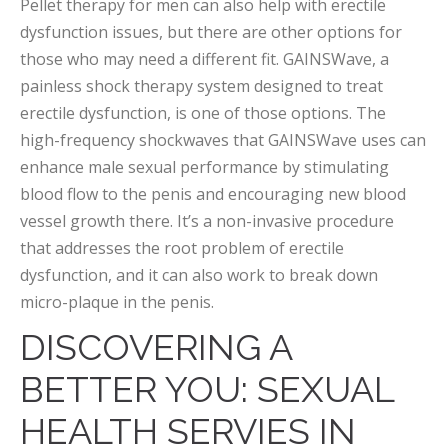
Pellet therapy for men can also help with erectile
dysfunction issues, but there are other options for
those who may need a different fit. GAINSWave, a
painless shock therapy system designed to treat
erectile dysfunction, is one of those options. The
high-frequency shockwaves that GAINSWave uses can
enhance male sexual performance by stimulating
blood flow to the penis and encouraging new blood
vessel growth there. It’s a non-invasive procedure
that addresses the root problem of erectile
dysfunction, and it can also work to break down
micro-plaque in the penis.
DISCOVERING A
BETTER YOU: SEXUAL
HEALTH SERVIES IN