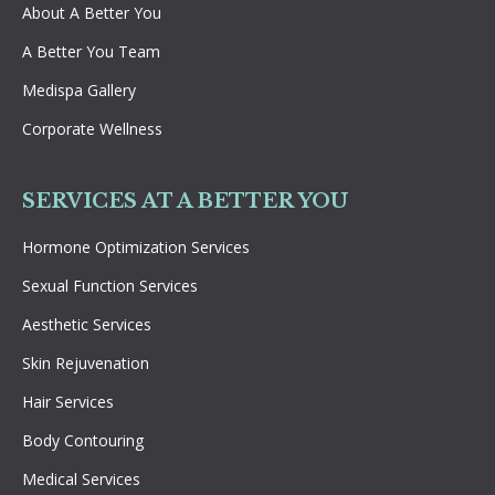
About A Better You
A Better You Team
Medispa Gallery
Corporate Wellness
SERVICES AT A BETTER YOU
Hormone Optimization Services
Sexual Function Services
Aesthetic Services
Skin Rejuvenation
Hair Services
Body Contouring
Medical Services