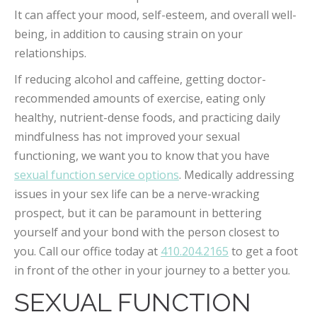
It can affect your mood, self-esteem, and overall well-
being, in addition to causing strain on your
relationships.
If reducing alcohol and caffeine, getting doctor-
recommended amounts of exercise, eating only
healthy, nutrient-dense foods, and practicing daily
mindfulness has not improved your sexual
functioning, we want you to know that you have
sexual function service options
. Medically addressing
issues in your sex life can be a nerve-wracking
prospect, but it can be paramount in bettering
yourself and your bond with the person closest to
you. Call our office today at
410.204.2165
to get a foot
in front of the other in your journey to a better you.
SEXUAL FUNCTION