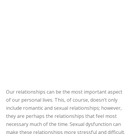
Our relationships can be the most important aspect
of our personal lives. This, of course, doesn’t only
include romantic and sexual relationships; however,
they are perhaps the relationships that feel most
necessary much of the time. Sexual dysfunction can
make these relationships more stressful and difficult.