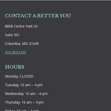
CONTACT A BETTER YOU
8808 Centre Park Dr.
Suite 301
Columbia, MD 21045
410.204.2165
HOURS
Monday: CLOSED
Tuesday: 10 am – 4 pm
Wednesday: 10 am – 6 pm
Thursday: 10 am – 4 pm
Friday: 10 am – 3 pm