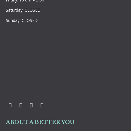
Saturday: CLOSED
Sunday: CLOSED
Facebook
Twitter
Instagram
YouTube
ABOUT A BETTER YOU