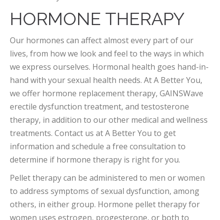
HORMONE THERAPY
Our hormones can affect almost every part of our
lives, from how we look and feel to the ways in which
we express ourselves. Hormonal health goes hand-in-
hand with your sexual health needs. At A Better You,
we offer hormone replacement therapy, GAINSWave
erectile dysfunction treatment, and testosterone
therapy, in addition to our other medical and wellness
treatments. Contact us at A Better You to get
information and schedule a free consultation to
determine if hormone therapy is right for you.
Pellet therapy can be administered to men or women
to address symptoms of sexual dysfunction, among
others, in either group. Hormone pellet therapy for
women uses estrogen, progesterone, or both to