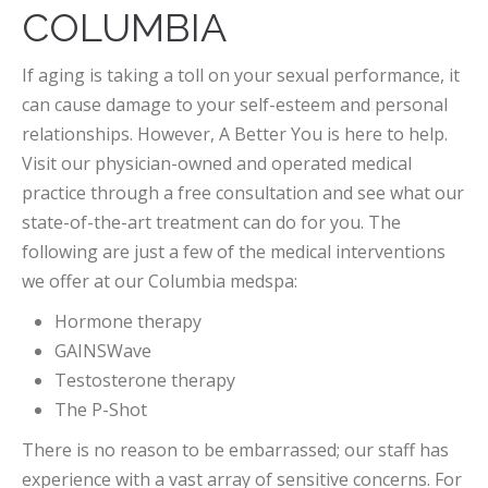
COLUMBIA
If aging is taking a toll on your sexual performance, it
can cause damage to your self-esteem and personal
relationships. However, A Better You is here to help.
Visit our physician-owned and operated medical
practice through a free consultation and see what our
state-of-the-art treatment can do for you. The
following are just a few of the medical interventions
we offer at our Columbia medspa:
Hormone therapy
GAINSWave
Testosterone therapy
The P-Shot
There is no reason to be embarrassed; our staff has
experience with a vast array of sensitive concerns. For