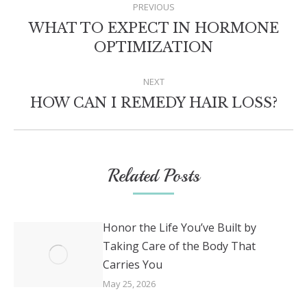
PREVIOUS
NAVIGATION
WHAT TO EXPECT IN HORMONE
Previous
OPTIMIZATION
post:
NEXT
Next
HOW CAN I REMEDY HAIR LOSS?
post:
Related Posts
Honor the Life You’ve Built by
Taking Care of the Body That
Carries You
May 25, 2026