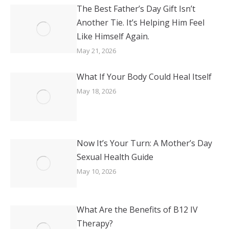
The Best Father’s Day Gift Isn’t
Another Tie. It’s Helping Him Feel
Like Himself Again.
May 21, 2026
What If Your Body Could Heal Itself
May 18, 2026
Now It’s Your Turn: A Mother’s Day
Sexual Health Guide
May 10, 2026
What Are the Benefits of B12 IV
Therapy?