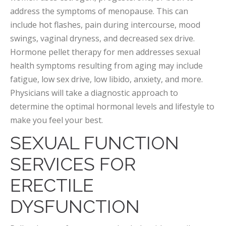
address the symptoms of menopause. This can
include hot flashes, pain during intercourse, mood
swings, vaginal dryness, and decreased sex drive.
Hormone pellet therapy for men addresses sexual
health symptoms resulting from aging may include
fatigue, low sex drive, low libido, anxiety, and more.
Physicians will take a diagnostic approach to
determine the optimal hormonal levels and lifestyle to
make you feel your best.
SEXUAL FUNCTION
SERVICES FOR
ERECTILE
DYSFUNCTION