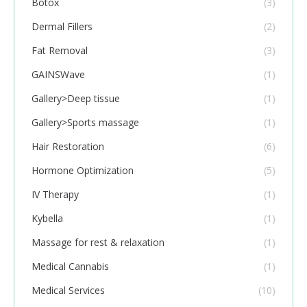
Botox
(3)
Dermal Fillers
(2)
Fat Removal
(3)
GAINSWave
(1)
Gallery>Deep tissue
(1)
Gallery>Sports massage
(1)
Hair Restoration
(6)
Hormone Optimization
(5)
IV Therapy
(1)
Kybella
(1)
Massage for rest & relaxation
(1)
Medical Cannabis
(1)
Medical Services
(10)