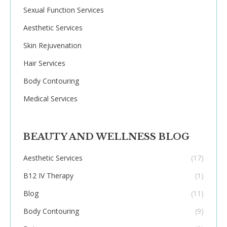
Sexual Function Services
Aesthetic Services
Skin Rejuvenation
Hair Services
Body Contouring
Medical Services
BEAUTY AND WELLNESS BLOG
Aesthetic Services
(17)
B12 IV Therapy
(1)
Blog
(11)
Body Contouring
(9)