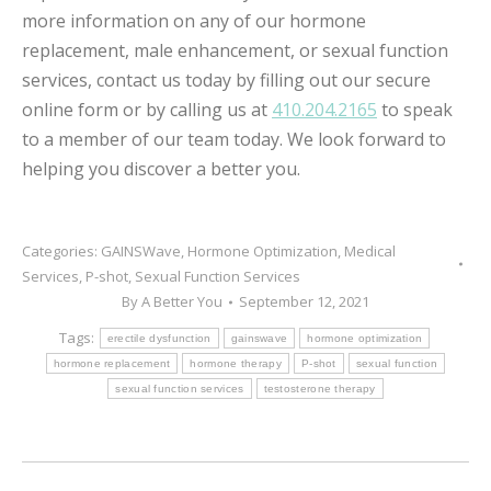
more information on any of our hormone
replacement, male enhancement, or sexual function
services, contact us today by filling out our secure
online form or by calling us at
410.204.2165
to speak
to a member of our team today. We look forward to
helping you discover a better you.
Categories:
GAINSWave
,
Hormone Optimization
,
Medical
Services
,
P-shot
,
Sexual Function Services
By
A Better You
September 12, 2021
Tags:
erectile dysfunction
gainswave
hormone optimization
hormone replacement
hormone therapy
P-shot
sexual function
sexual function services
testosterone therapy
POST