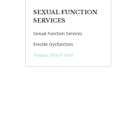
SEXUAL FUNCTION
SERVICES
e
Sexual Function Services
Erectile Dysfunction
Priapus Shot/P-shot
: