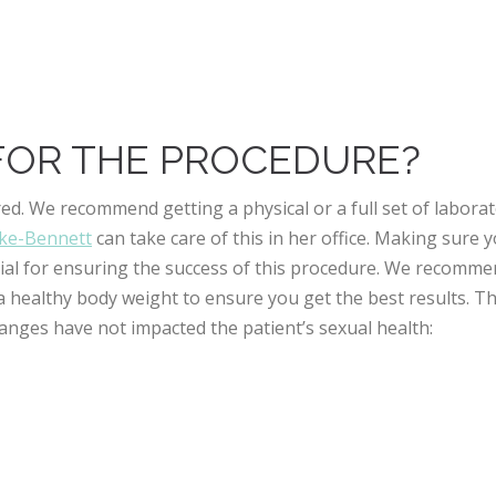
FOR THE PROCEDURE?
ed. We recommend getting a physical or a full set of labora
rke-Bennett
can take care of this in her office. Making sure 
ucial for ensuring the success of this procedure. We recomm
 healthy body weight to ensure you get the best results. Th
anges have not impacted the patient’s sexual health: