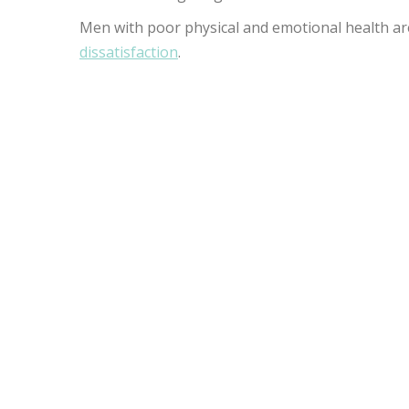
Men with poor physical and emotional health ar
dissatisfaction
.
DOES THE PRIAPUS 
EFFECTS?
The P-Shot® does not have documented side eff
HOW LONG DOES IT
THE P-SHOT?
Recovery time is approximately 24 hours, but s
can go about your day without worrying about si