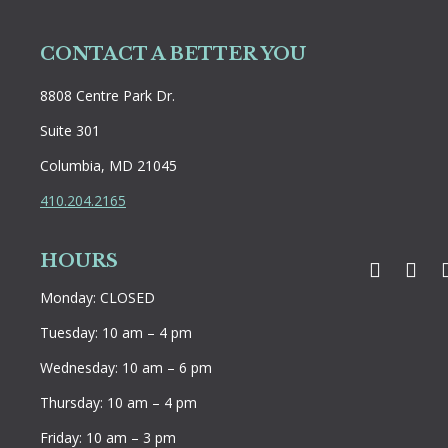
CONTACT A BETTER YOU
8808 Centre Park Dr.
Suite 301
Columbia, MD 21045
410.204.2165
HOURS
Faceboo
Twit
Monday: CLOSED
Tuesday: 10 am – 4 pm
Wednesday: 10 am – 6 pm
Thursday: 10 am – 4 pm
Friday: 10 am – 3 pm