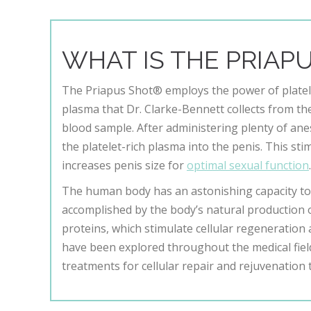
WHAT IS THE PRIAP
The Priapus Shot® employs the power of platel
plasma that Dr. Clarke-Bennett collects from th
blood sample. After administering plenty of anes
the platelet-rich plasma into the penis. This st
increases penis size for
optimal sexual function
The human body has an astonishing capacity to 
accomplished by the body’s natural production of 
proteins, which stimulate cellular regeneration 
have been explored throughout the medical field
treatments for cellular repair and rejuvenation