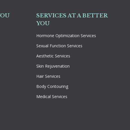
YOU
SERVICES AT A BETTER
YOU
Hormone Optimization Services
Sexual Function Services
Aesthetic Services
Skin Rejuvenation
Hair Services
Body Contouring
Medical Services