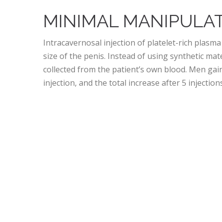
MINIMAL MANIPULAT
Intracavernosal injection of platelet-rich plasma
size of the penis. Instead of using synthetic ma
collected from the patient’s own blood. Men gai
injection, and the total increase after 5 injectio
DOES THE P-SHOT® 
DYSFUNCTION?
Some patients report that the P-Shot® offers be
Stronger, firmer erections
Improved sexual stamina
Increased penile length and girth
Eases pain caused by Peyronie’s disease