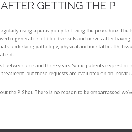
 AFTER GETTING THE P-
regularly using a penis pump following the procedure. The 
ved regeneration of blood vessels and nerves after having 
dual’s underlying pathology, physical and mental health, tiss
atient.
last between one and three years. Some patients request mo
e treatment, but these requests are evaluated on an individu
about the P-Shot. There is no reason to be embarrassed; we’v