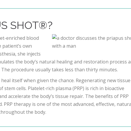
US SHOT®?
et-enriched blood
e patient’s own
thesia, she injects
imulates the body’s natural healing and restoration process 
. The procedure usually takes less than thirty minutes.
heal itself when given the chance. Regenerating new tissue 
stem cells. Platelet-rich plasma (PRP) is rich in bioactive
and accelerate the body’s tissue repair. The benefits of PRP
. PRP therapy is one of the most advanced, effective, natura
 throughout the body.