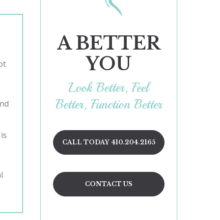
A BETTER
YOU
Look Better, Feel
Better, Function Better
and
is
CALL TODAY 410.204.2165
l
CONTACT US