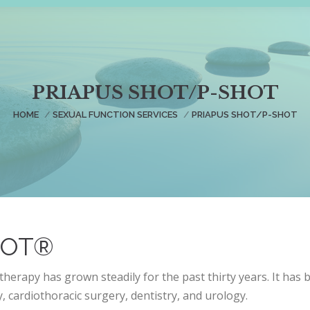
PRIAPUS SHOT/P-SHOT
You are here:
HOME
SEXUAL FUNCTION SERVICES
PRIAPUS SHOT/P-SHOT
HOT®
therapy has grown steadily for the past thirty years. It has 
 cardiothoracic surgery, dentistry, and urology.