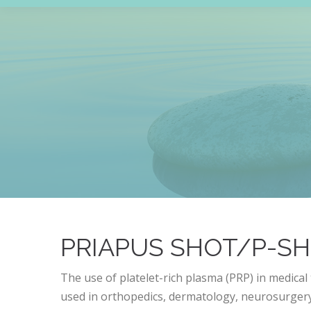
PRIAPUS SHOT/P-S
The use of platelet-rich plasma (PRP) in medical 
used in orthopedics, dermatology, neurosurgery,