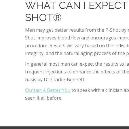
WHAT CAN I EXPECT
SHOT®
Men may get better results from the P-Shot by 
Shot improves blood flow and encourages impro
procedure. Results will vary based on the indivi
integrity, and the natural aging process of the p
In general most men can expect the results to 
frequent injections to enhance the effects of th
basis by Dr. Clarke-Bennett.
Contact A Better You
to speak with a clinician 
seen it all before.