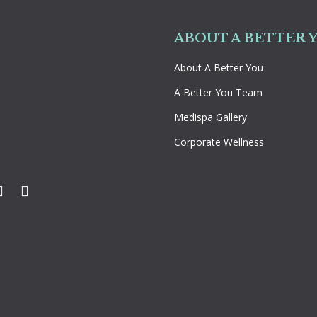
ABOUT A BETTER 
About A Better You
A Better You Team
Medispa Gallery
Corporate Wellness
k
ter
Instagram
YouTube