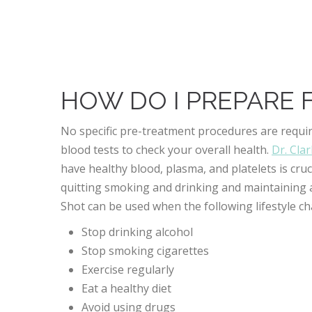
Better overall blood flow to the penis
Improvement in intimacy and relationships
Decreased need for ED medications
HOW DO I PREPARE 
No specific pre-treatment procedures are requir
blood tests to check your overall health.
Dr. Cla
have healthy blood, plasma, and platelets is cr
quitting smoking and drinking and maintaining a
Shot can be used when the following lifestyle ch
Stop drinking alcohol
Stop smoking cigarettes
Exercise regularly
Eat a healthy diet
Avoid using drugs