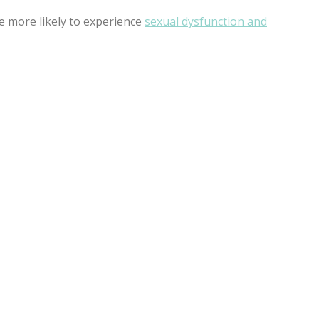
e more likely to experience
sexual dysfunction and
SHOT HAVE ANY SIDE
ects.
 TAKE TO RECOVER FROM
ome people have 0 recovery time. After getting the P-Shot® 
de effects, pain or discomfort.