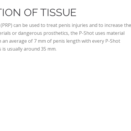
ION OF TISSUE
 (PRP) can be used to treat penis injuries and to increase th
terials or dangerous prosthetics, the P-Shot uses material
n an average of 7 mm of penis length with every P-Shot
ns is usually around 35 mm.
HELP WITH ERECTILE
nefits that extend beyond aesthetics. Some of these include