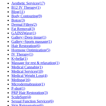
Aesthetic Services
(17)
B12 IV Therapy
(1)
Blog
(11)
Body Contouring
(9)
Botox
(3)
Dermal Fillers
(2)
Fat Removal
(3)
GAINSWave
(1)
Gallery>Deep tissue
(1)
Gallery>Sports massage
(1)
Hair Restoration
(6)
Hormone Optimization
(5)
IV Therapy
(1)
Kybella
(1)
Massage for rest & relaxation
(1)
Medical Cannabis
(1)
Medical Services
(10)
Medical Weight Loss
(4)
Medispa
(16)
Microdermabrasion
(1)
P-shot
(1)
PRP Hair Restoration
(3)
SculpSure
(4)
Sexual Function Services
(6)
Skin Rejuvenation
(6)