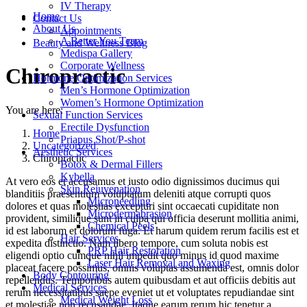
IV Therapy
Home
Contact Us
About Us
Appointments
A Better You Team
Beauty and Wellness Blog
Medispa Gallery
Corporate Wellness
Chiropractic
Hormone Optimization Services
Men’s Hormone Optimization
Women’s Hormone Optimization
You are here:
Sexual Function Services
Erectile Dysfunction
Home
Priapus Shot/P-shot
Uncategorized
Aesthetic Services
Chiropractic
Botox & Dermal Fillers
Kybella
At vero eos et accusamus et iusto odio dignissimos ducimus qui
Skin Rejuvenation
blanditiis praesentium voluptatum deleniti atque corrupti quos
Microneedling
dolores et quas molestias excepturi sint occaecati cupiditate non
Microdermabrasion
provident, similique sunt in culpa qui officia deserunt mollitia animi,
Chemical Peels
id est laborum et dolorum fuga. Et harum quidem rerum facilis est et
Hair Services
expedita distinctio. Nam libero tempore, cum soluta nobis est
PRP Hair Restoration
eligendi optio cumque nihil impedit quo minus id quod maxime
Laser Hair Removal and Waxing
placeat facere possimus, omnis voluptas assumenda est, omnis dolor
Body Contouring
repellendus. Temporibus autem quibusdam et aut officiis debitis aut
Medical Services
rerum necessitatibus saepe eveniet ut et voluptates repudiandae sint
Medical Weight Loss
et molestiae non recusandae. Itaque earum rerum hic tenetur a