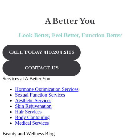
A Better You
Look Better, Feel Better, Function Better
CALL TODAY 410.204.2165
CONTACT US
Services at A Better You
Hormone Optimization Services
Sexual Function Services
Aesthetic Services
Skin Rejuvenation
Hair Services
Body Contouring
Medical Services
Beauty and Wellness Blog