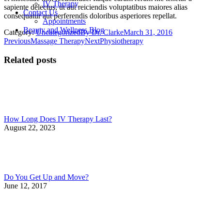
IV Therapy
sapiente delectus, ut aut reiciendis voluptatibus maiores alias
Contact Us
consequatur aut perferendis doloribus asperiores repellat.
Appointments
Beauty and Wellness Blog
Category:
Uncategorized
By
Dr. Clarke
March 31, 2016
Post
Previous
Next
Previous
Massage Therapy
Next
Physiotherapy
post:
post:
navigation
Related posts
How Long Does IV Therapy Last?
August 22, 2023
Do You Get Up and Move?
June 12, 2017