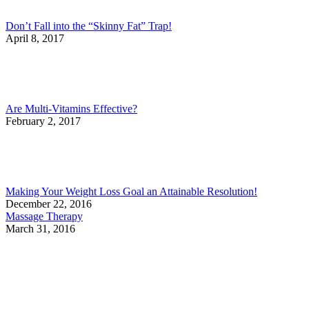
Don’t Fall into the “Skinny Fat” Trap!
April 8, 2017
Are Multi-Vitamins Effective?
February 2, 2017
Making Your Weight Loss Goal an Attainable Resolution!
December 22, 2016
Massage Therapy
March 31, 2016