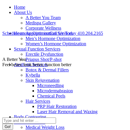
Skip
Facebook
Twitter
Instagram
YouTube
Home
to
page
page
page
page
About Us
content
opens
opens
opens
opens
A Better You Team
in
in
in
in
Medispa Gallery
new
new
new
new
Corporate Wellness
window
window
window
window
Schedule an Appointment
Hormone Optimization Services
Call Us Today 410.204.2165
Men’s Hormone Optimization
Women’s Hormone Optimization
Sexual Function Services
Erectile Dysfunction
A Better You
Priapus Shot/P-shot
Feel better, look better, function better
Aesthetic Services
Botox & Dermal Fillers
Kybella
Skin Rejuvenation
Microneedling
Microdermabrasion
Chemical Peels
Hair Services
PRP Hair Restoration
Laser Hair Removal and Waxing
Body Contouring
Search:
Medical Services
Medical Weight Loss