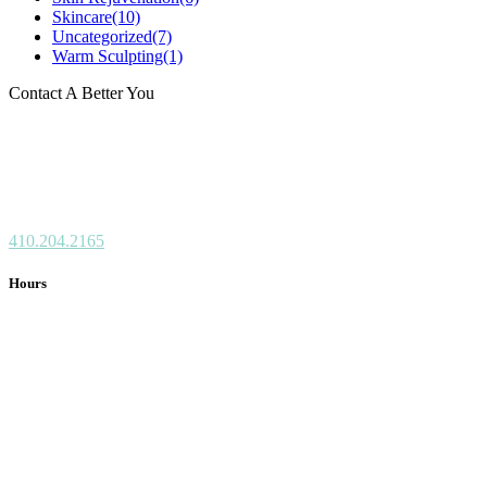
Skincare
(10)
Uncategorized
(7)
Warm Sculpting
(1)
Contact A Better You
8808 Centre Park Dr.
Suite 301
Columbia, MD 21045
410.204.2165
Hours
Monday: CLOSED
Tuesday: 10 am – 4 pm
Wednesday: 10 am – 6 pm
Thursday: 10 am – 4 pm
Friday: 10 am – 3 pm