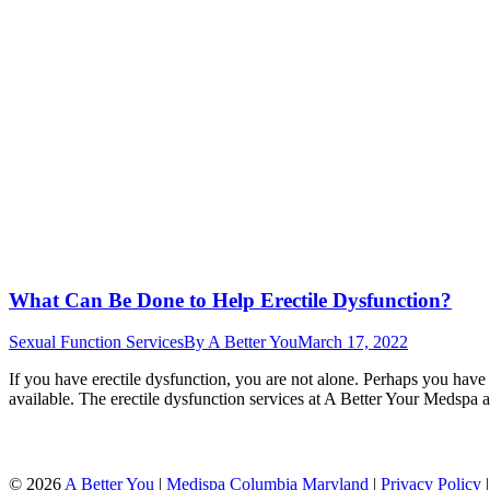
What Can Be Done to Help Erectile Dysfunction?
Sexual Function Services
By
A Better You
March 17, 2022
If you have erectile dysfunction, you are not alone. Perhaps you have 
available. The erectile dysfunction services at A Better Your Medspa ar
©
2026
A Better You
|
Medispa Columbia Maryland
|
Privacy Policy