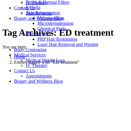
Botox & Dermal Fillers
IV Therapy
Kybella
Contact Us
Skin Rejuvenation
Appointments
Microneedling
Beauty and Wellness Blog
Microdermabrasion
Chemical Peels
Tag Archives:
ED treatment
Hair Services
PRP Hair Restoration
Laser Hair Removal and Waxing
You are here:
Body Contouring
Medical Services
Home
Medical Weight Loss
Entries tagged with "ED treatment"
IV Therapy
Contact Us
Appointments
Beauty and Wellness Blog