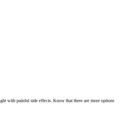
ught with painful side effects. Know that there are more options