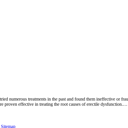
tried numerous treatments in the past and found them ineffective or fra
e proven effective in treating the root causes of erectile dysfunction.…
|
Sitemap